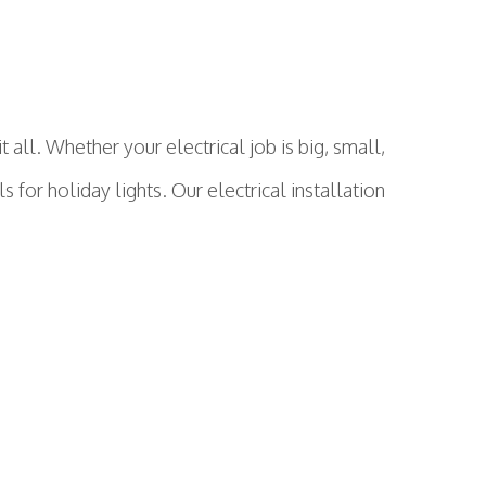
ll. Whether your electrical job is big, small,
s for holiday lights. Our electrical installation