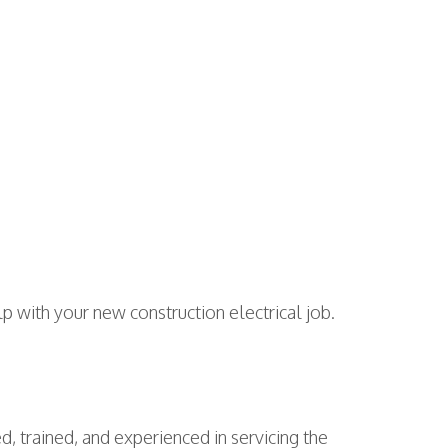
elp with your new construction electrical job.
d, trained, and experienced in servicing the