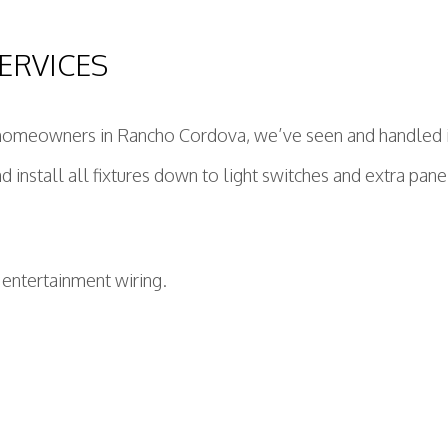
ERVICES
homeowners in Rancho Cordova, we’ve seen and handled it a
 install all fixtures down to light switches and extra panel
 entertainment wiring.