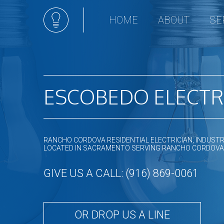
HOME
ABOUT
SE
Ceili
Comm
Elect
Hot t
ESCOBEDO ELECTR
Land
Light
New 
RANCHO CORDOVA RESIDENTIAL ELECTRICIAN, INDUSTR
Sola
LOCATED IN SACRAMENTO SERVING RANCHO CORDOVA
Stan
GIVE US A CALL: (916) 869-0061
Remo
Resid
OR DROP US A LINE