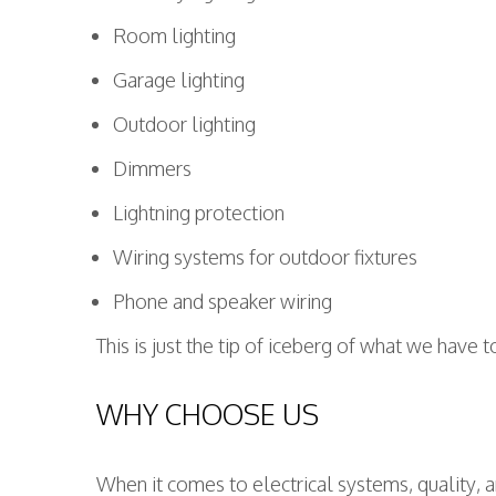
Room lighting
Garage lighting
Outdoor lighting
Dimmers
Lightning protection
Wiring systems for outdoor fixtures
Phone and speaker wiring
This is just the tip of iceberg of what we have 
WHY CHOOSE US
When it comes to electrical systems, quality, a