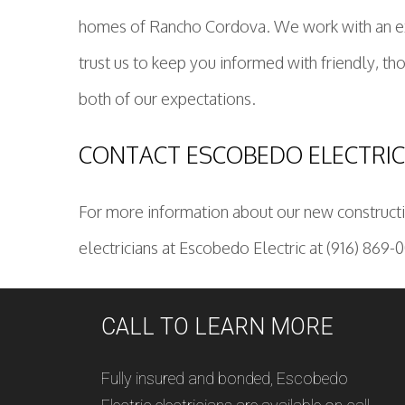
homes of Rancho Cordova. We work with an extre
trust us to keep you informed with friendly, t
both of our expectations.
CONTACT ESCOBEDO ELECTRI
For more information about our new constructio
electricians at Escobedo Electric at (916) 869-
CALL TO LEARN MORE
Fully insured and bonded, Escobedo