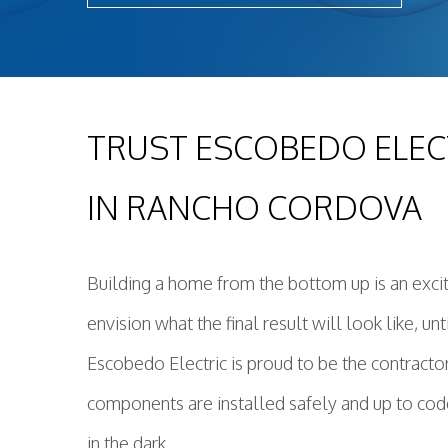
TRUST ESCOBEDO ELEC
IN RANCHO CORDOVA
Building a home from the bottom up is an exci
envision what the final result will look like, u
Escobedo Electric is proud to be the contracto
components are installed safely and up to code
in the dark.