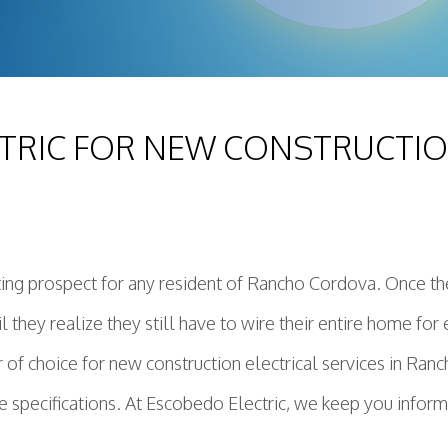
TRIC FOR NEW CONSTRUCTION
ting prospect for any resident of Rancho Cordova. Once t
ntil they realize they still have to wire their entire home f
r of choice for new construction electrical services in Ran
 specifications. At Escobedo Electric, we keep you inform