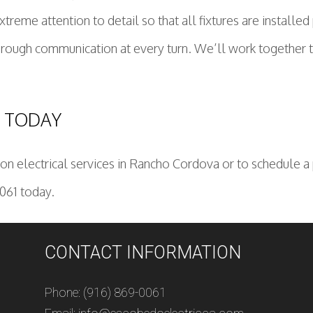
me attention to detail so that all fixtures are installed
horough communication at every turn. We’ll work together 
C TODAY
n electrical services in Rancho Cordova or to schedule a p
0061 today.
CONTACT INFORMATION
Phone: (916) 869-0061