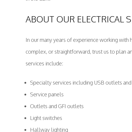
ABOUT OUR ELECTRICAL S
In our many years of experience working with 
complex, or straightforward, trust us to plan and
services include:
Specialty services including USB outlets and
Service panels
Outlets and GFI outlets
Light switches
Hallway lighting