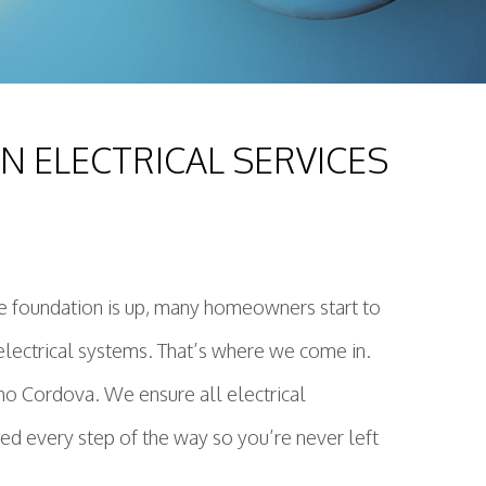
 ELECTRICAL SERVICES
he foundation is up, many homeowners start to
or electrical systems. That’s where we come in.
cho Cordova. We ensure all electrical
ed every step of the way so you’re never left