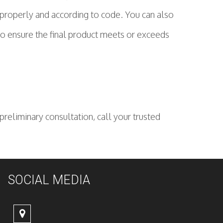
 properly and according to code. You can also
to ensure the final product meets or exceeds
reliminary consultation, call your trusted
SOCIAL MEDIA