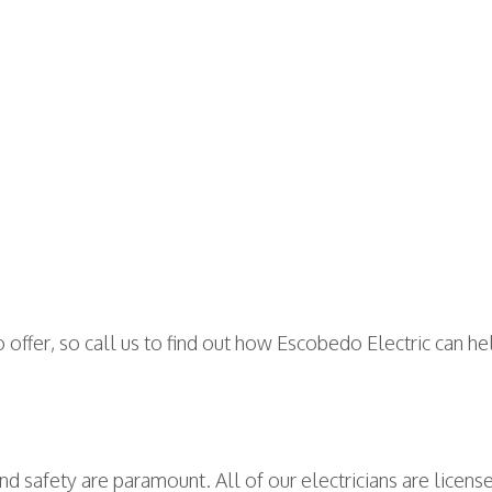
to offer, so call us to find out how Escobedo Electric can h
nd safety are paramount. All of our electricians are license