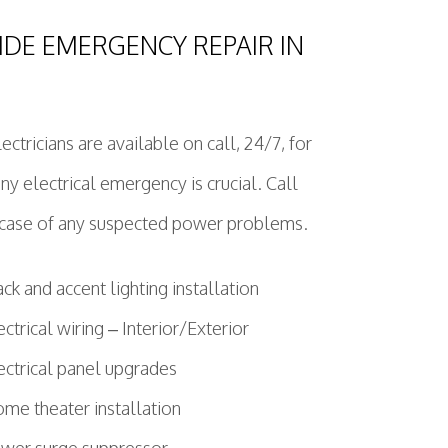
IDE EMERGENCY REPAIR IN
ctricians are available on call, 24/7, for
 electrical emergency is crucial. Call
e case of any suspected power problems.
ack and accent lighting installation
ectrical wiring – Interior/Exterior
ectrical panel upgrades
me theater installation