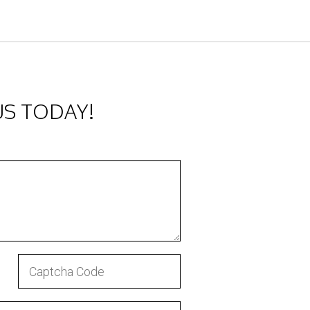
US TODAY!