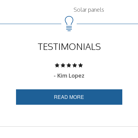
Solar panels
TESTIMONIALS
- Kim Lopez
READ MORE