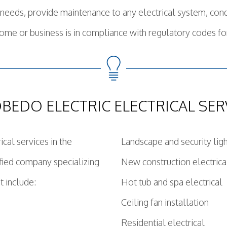
al needs, provide maintenance to any electrical system, co
ome or business is in compliance with regulatory codes f
BEDO ELECTRIC ELECTRICAL SER
cal services in the
Landscape and security lig
fied company specializing
New construction electrica
t include:
Hot tub and spa electrical
Ceiling fan installation
Residential electrical