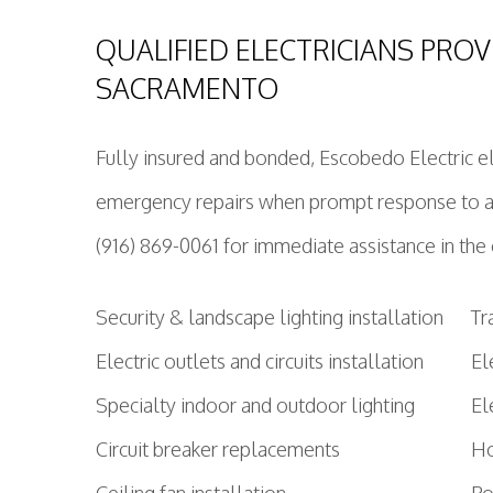
QUALIFIED ELECTRICIANS PROV
SACRAMENTO
Fully insured and bonded, Escobedo Electric ele
emergency repairs when prompt response to any
(916) 869-0061 for immediate assistance in th
Security & landscape lighting installation
Tr
Electric outlets and circuits installation
El
Specialty indoor and outdoor lighting
El
Circuit breaker replacements
Ho