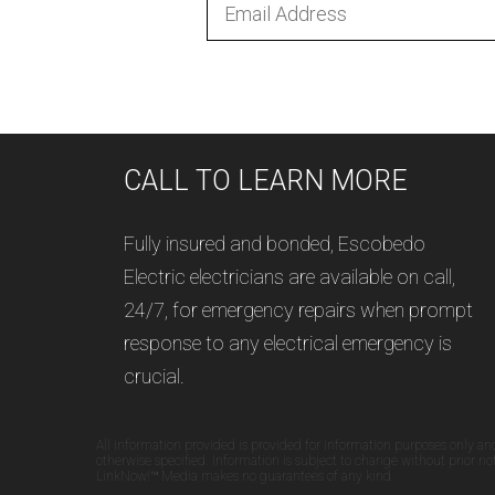
CALL TO LEARN MORE
Fully insured and bonded, Escobedo
Electric electricians are available on call,
24/7, for emergency repairs when prompt
response to any electrical emergency is
crucial.
All information provided is provided for information purposes only an
otherwise specified. Information is subject to change without prior n
LinkNow!™ Media makes no guarantees of any kind.