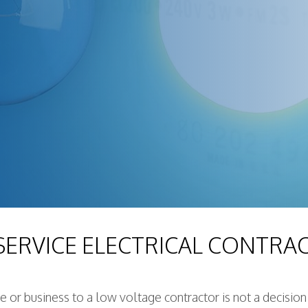
 SERVICE ELECTRICAL CONTRA
me or business to a low voltage contractor is not a decisio