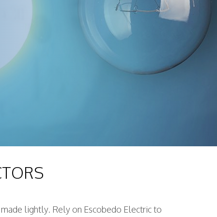
CTORS
n made lightly. Rely on Escobedo Electric to