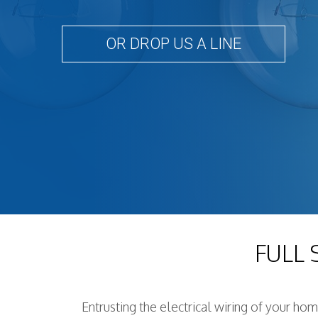
OR DROP US A LINE
FULL
Entrusting the electrical wiring of your ho