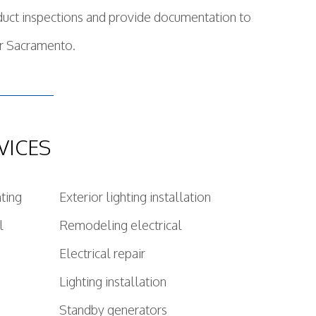
nduct inspections and provide documentation to
or Sacramento.
VICES
hting
Exterior lighting installation
l
Remodeling electrical
Electrical repair
Lighting installation
Standby generators