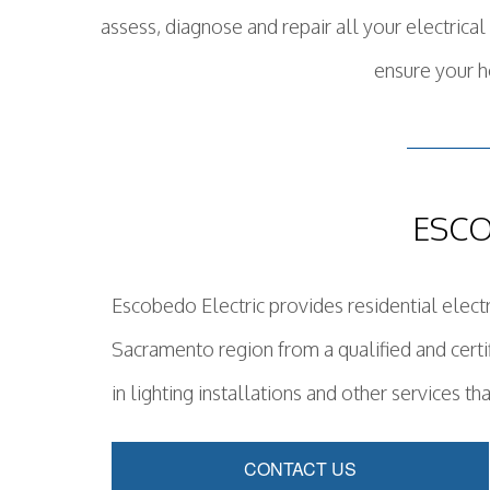
assess, diagnose and repair all your electric
ensure your h
ESCO
Escobedo Electric provides residential electri
Sacramento region from a qualified and certi
in lighting installations and other services tha
CONTACT US