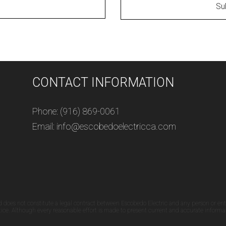
Su
CONTACT INFORMATION
Phone: (916) 869-0061
Email: info@escobedoelectricca.com
d does not constitute a legal contract between Escobedo Electric and any person or ent
otice. Although every reasonable effort is made to present current and accurate informa