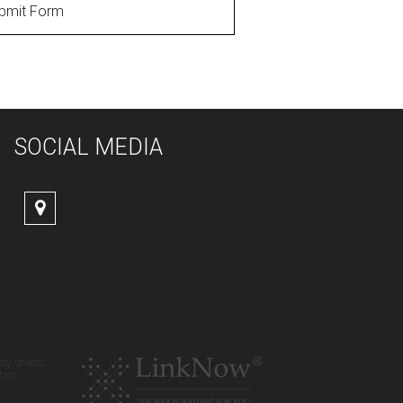
bmit Form
SOCIAL MEDIA
ity unless
tion,