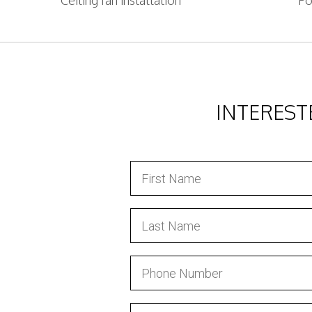
Ceiling fan installation
Po
INTEREST