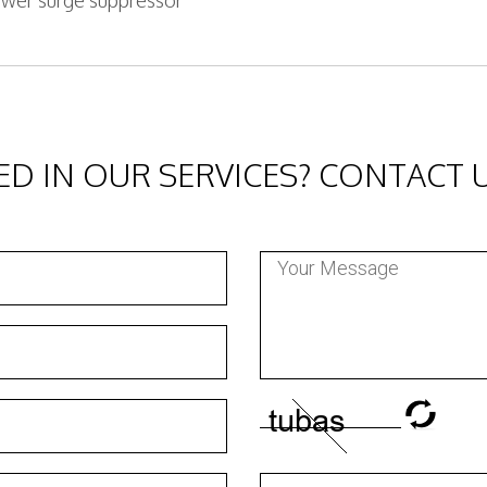
wer surge suppressor
ED IN OUR SERVICES? CONTACT 