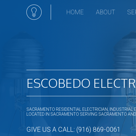
HOME
ABOUT
SE
Ceili
Comm
Elect
Hot t
Land
Light
ESCOBEDO ELECTR
New 
Sola
Stan
Remo
SACRAMENTO RESIDENTIAL ELECTRICIAN, INDUSTRIAL 
LOCATED IN SACRAMENTO SERVING SACRAMENTO AN
Resid
GIVE US A CALL: (916) 869-0061